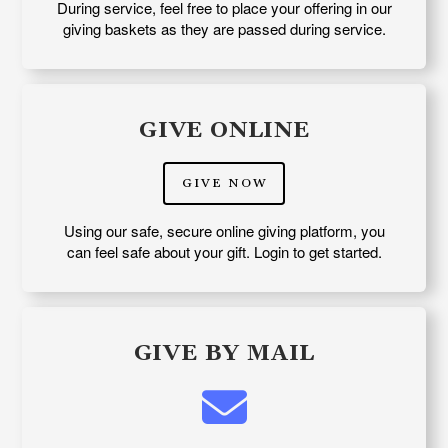
During service, feel free to place your offering in our
giving baskets as they are passed during service.
GIVE ONLINE
GIVE NOW
Using our safe, secure online giving platform, you
can feel safe about your gift. Login to get started.
GIVE BY MAIL