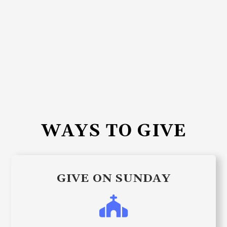
WAYS TO GIVE
GIVE ON SUNDAY