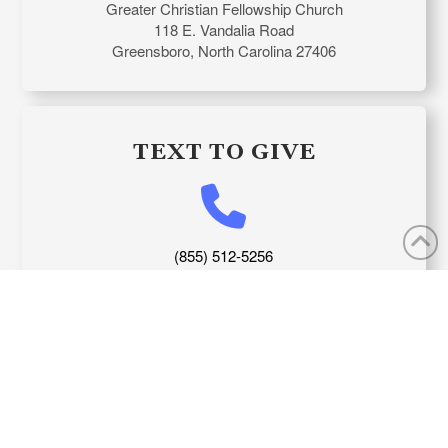
Greater Christian Fellowship Church
118 E. Vandalia Road
Greensboro, North Carolina 27406
TEXT TO GIVE
(855) 512-5256
APP DOWNLOAD LINK