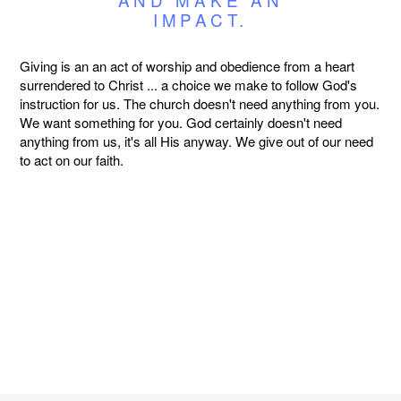
IMPACT.
Giving is an an act of worship and obedience from a heart
surrendered to Christ ... a choice we make to follow God's
instruction for us. The church doesn't need anything from you.
We want something for you. God certainly doesn't need
anything from us, it's all His anyway. We give out of our need
to act on our faith.