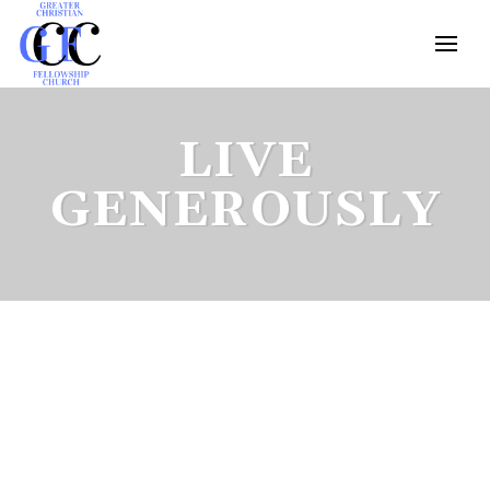
LIVE
GENEROUSLY