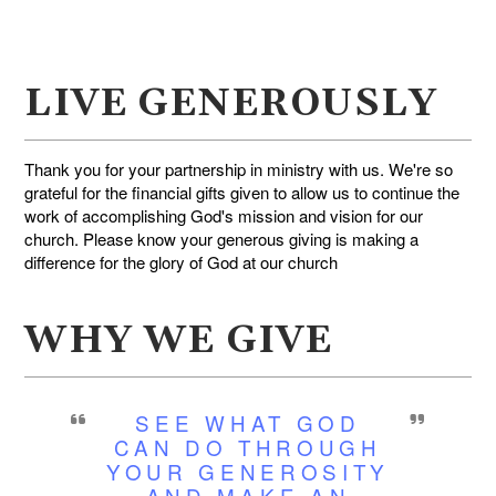
LIVE GENEROUSLY
Thank you for your partnership in ministry with us. We're so
grateful for the financial gifts given to allow us to continue the
work of accomplishing God's mission and vision for our
church. Please know your generous giving is making a
difference for the glory of God at our church
WHY WE GIVE
SEE WHAT GOD
CAN DO THROUGH
YOUR GENEROSITY
AND MAKE AN