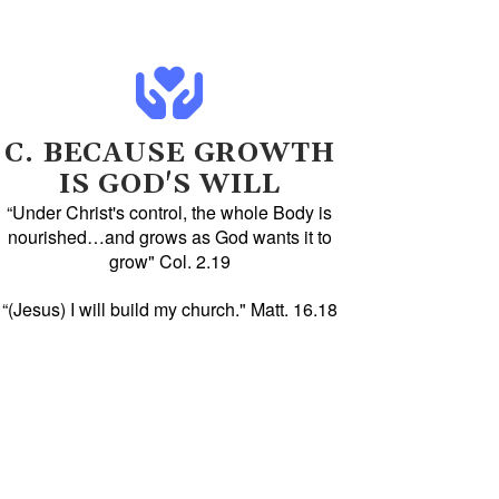
C. BECAUSE GROWTH
IS GOD'S WILL
“Under Christ's control, the whole Body is
nourished…and grows as God wants it to
grow" Col. 2.19
“(Jesus) I will build my church." Matt. 16.18