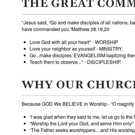
THE GREAT COMM
"Jesus said, “Go and make disciples of all nations, ba
have commanded you.”Matthew 28.19,20
Love God with all your heart" - WORSHIP
Love your neighbor as yourself - MINISTRY.
Go...make disciples: EVANGELISM baptizing 
Teach them to observe..." - DISCIPLESHIP.
WHY OUR CHURC
Because GOD We BELIEVE in Worship - “O magnify the
“I was glad when they said to me, let us go to th
“Worship the Lord your God, and serve Him only”
“The Father seeks worshippers…and His worshippe