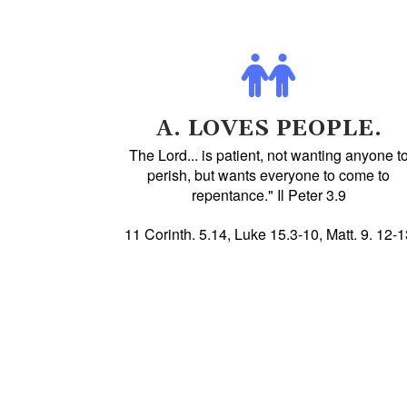
A. LOVES PEOPLE.
The Lord... is patient, not wanting anyone t
perish, but wants everyone to come to
repentance." Il Peter 3.9
11 Corinth. 5.14, Luke 15.3-10, Matt. 9. 12-1