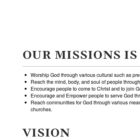
OUR MISSIONS IS
Worship God through various cultural such as pr
Reach the mind, body, and soul of people throug
Encourage people to come to Christ and to join G
Encourage and Empower people to serve God thr
Reach communities for God through various means,
churches.
VISION