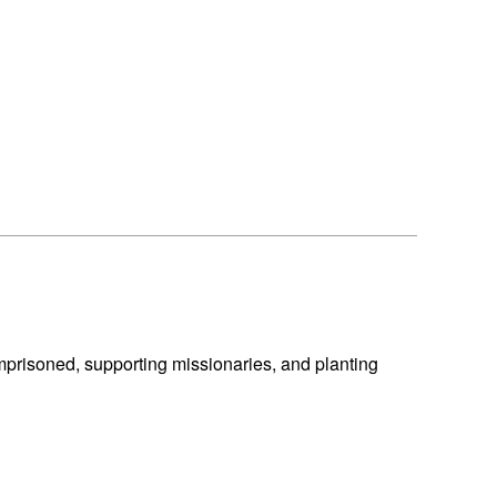
mprisoned, supporting missionaries, and planting