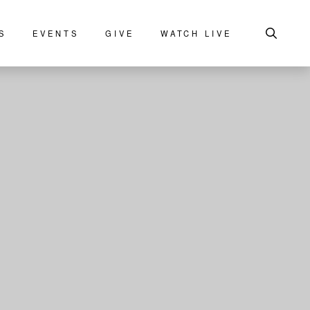
S
EVENTS
GIVE
WATCH LIVE