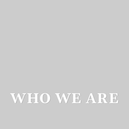
WHO WE ARE