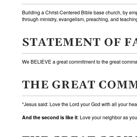
Building a Christ-Centered Bible base church, by em
through ministry, evangelism, preaching, and teachin
STATEMENT OF F
We BELIEVE a great commitment to the great comman
THE GREAT COM
"Jesus said: Love the Lord your God with all your hea
And the second is like it
: Love your neighbor as yo