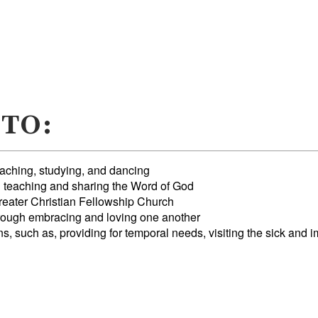
 TO:
eaching, studying, and dancing
h teaching and sharing the Word of God
reater Christian Fellowship Church
ough embracing and loving one another
 such as, providing for temporal needs, visiting the sick and i