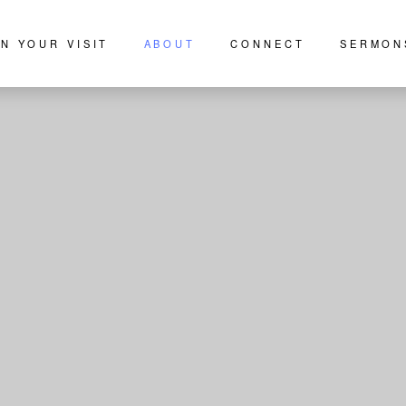
N YOUR VISIT
ABOUT
CONNECT
SERMON