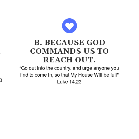
B. BECAUSE GOD
COMMANDS US TO
o
REACH OUT.
“Go out into the country. and urge anyone you
find to come in, so that My House Will be full"
3
Luke 14.23