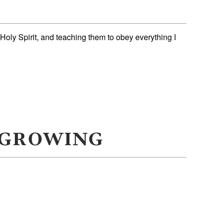
 Holy Spirit, and teaching them to obey everything I
 GROWING
3