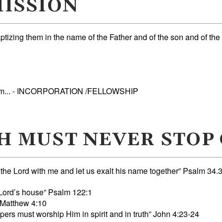
ISSION
ptizing them in the name of the Father and of the son and of the
them... - INCORPORATION /FELLOWSHIP
H MUST NEVER STOP
 Lord with me and let us exalt his name together” Psalm 34.
e Lord’s house” Psalm 122:1
 Matthew 4:10
rs must worship Him in spirit and in truth” John 4:23-24