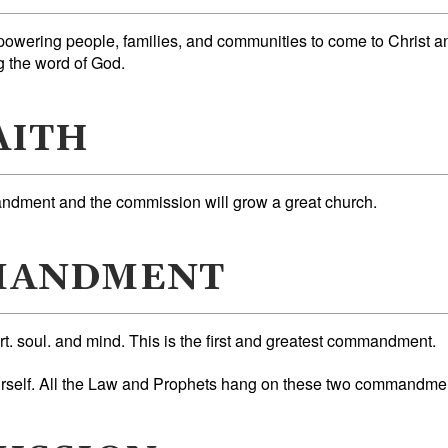
powering people, families, and communities to come to Christ a
g the word of God.
AITH
dment and the commission will grow a great church.
MANDMENT
rt. soul. and mind. This is the first and greatest commandment.
urself. All the Law and Prophets hang on these two commandme