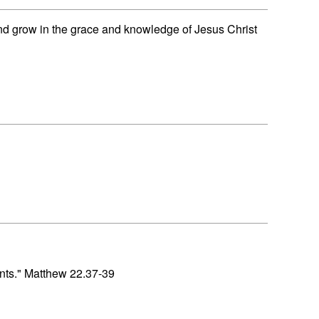
nd grow in the grace and knowledge of Jesus Christ
nts." Matthew 22.37-39